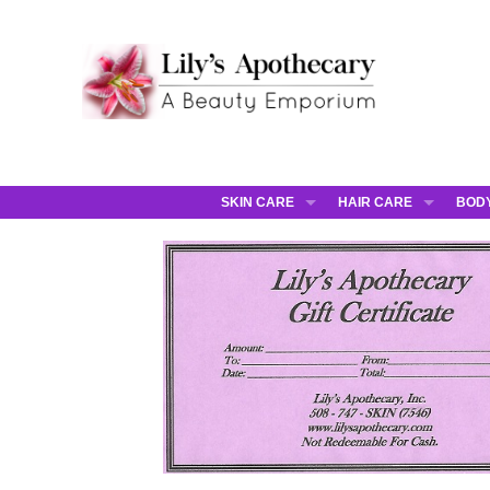
SKIN CARE
HAIR CARE
BOD
AHAVA
JCOS HAIR
AHA
ANNEMARIE BORLIND
JCOS SKIN