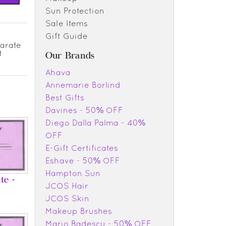
Sun Protection
Sale Items
Gift Guide
parate
t
Our Brands
Ahava
Annemarie Borlind
Best Gifts
Davines - 50% OFF
Diego Dalla Palma - 40%
OFF
E-Gift Certificates
Eshave - 50% OFF
Hampton Sun
te -
JCOS Hair
JCOS Skin
Makeup Brushes
Mario Badescu - 50% OFF