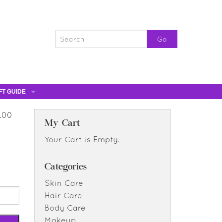
FT GUIDE
ST GIFTS
5.00
GIFT CERTIFICATES
My Cart
0% OFF
Your Cart is Empty.
0% OFF
Categories
Skin Care
Hair Care
Body Care
Makeup