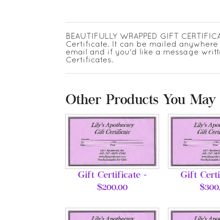
BEAUTIFULLY WRAPPED GIFT CERTIFICATES
Certificate. It can be mailed anywhere 
email and if you'd like a message writt
Certificates.
Other Products You May 
Gift Certificate -
Gift Certi
$200.00
$300