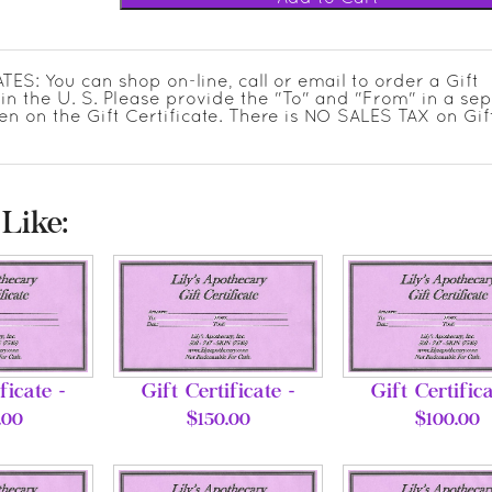
: You can shop on-line, call or email to order a Gift
in the U. S. Please provide the "To" and "From" in a se
en on the Gift Certificate. There is NO SALES TAX on Gif
Like:
ficate -
Gift Certificate -
Gift Certifica
.00
$150.00
$100.00