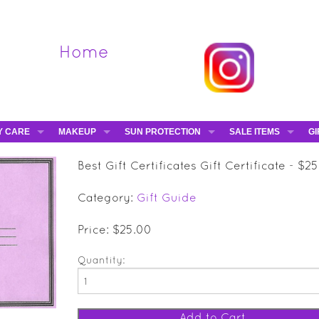
Home
Y CARE
MAKEUP
SUN PROTECTION
SALE ITEMS
GI
VA
DIEGO DALLA PALMA - 40% OFF
HAMPTON SUN
DAVINES - 50% OFF
BE
Best Gift Certificates Gift Certificate - $2
MAKEUP BRUSHES
ESHAVE - 50% OFF
E-
Category:
Gift Guide
MARIO BADESCU - 5
MAVALA - 50% OFF
Price: $25.00
TRUEFITT & HILL - 5
Quantity: