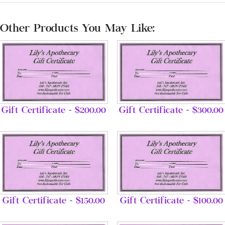
Other Products You May Like:
Gift Certificate - $200.00
Gift Certificate - $300.00
Gift Certificate - $150.00
Gift Certificate - $100.00