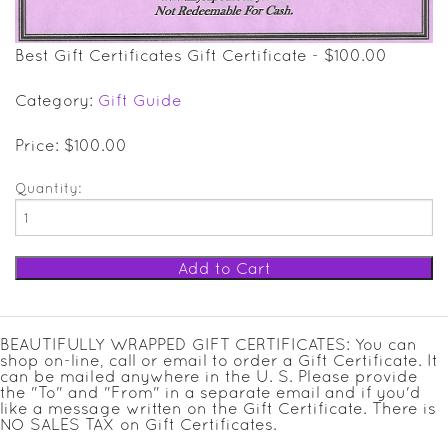
SALE ITEMS
Best Gift Certificates Gift Certificate - $100.00
GIFT GUIDE
Category:
Gift Guide
Price: $100.00
Quantity:
BEAUTIFULLY WRAPPED GIFT CERTIFICATES: You can
shop on-line, call or email to order a Gift Certificate. It
can be mailed anywhere in the U. S. Please provide
the "To" and "From" in a separate email and if you'd
like a message written on the Gift Certificate. There is
NO SALES TAX on Gift Certificates.