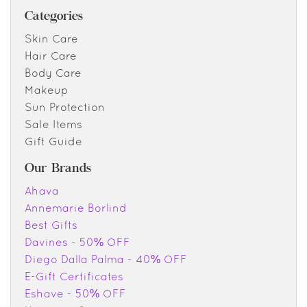
Categories
Skin Care
Hair Care
Body Care
Makeup
Sun Protection
Sale Items
Gift Guide
Our Brands
Ahava
Annemarie Borlind
Best Gifts
Davines - 50% OFF
Diego Dalla Palma - 40% OFF
E-Gift Certificates
Eshave - 50% OFF