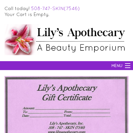
Call today!
508-747-SKIN(7546)
Your Cart is Empty.
MENU
SKIN CARE
HAIR CARE
BODY CARE
MAKEUP
SUN PROTECTION