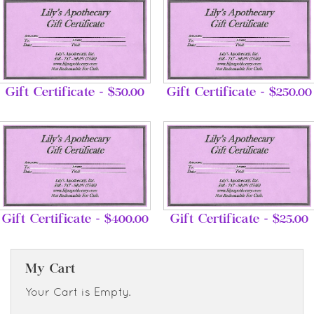
Gift Certificate - $50.00
Gift Certificate - $250.00
Gift Certificate - $400.00
Gift Certificate - $25.00
My Cart
Your Cart is Empty.