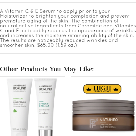
A Vitamin C & E Serum to apply prior to your
Moisturizer to brighten your complexion and prevent
premature aging of the skin. The combination of
natural active ingredients from Ceramide and Vitamins
C and E noticeably reduces the appearance of wrinkles
and increases the moisture retaining ability of the skin.
The results are noticeably reduced wrinkles and
smoother skin. $85.00 (1.69 oz.)
Other Products You May Like: