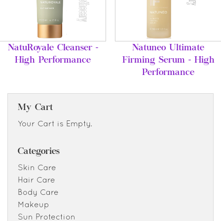
NatuRoyale Cleanser -
Natuneo Ultimate
High Performance
Firming Serum - High
Performance
My Cart
Your Cart is Empty.
Categories
Skin Care
Hair Care
Body Care
Makeup
Sun Protection