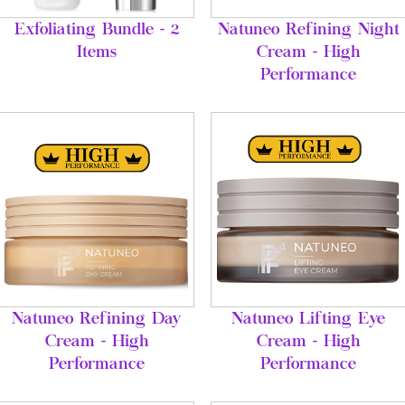
Exfoliating Bundle - 2
Natuneo Refining Night
Items
Cream - High
Performance
Natuneo Refining Day
Natuneo Lifting Eye
Cream - High
Cream - High
Performance
Performance