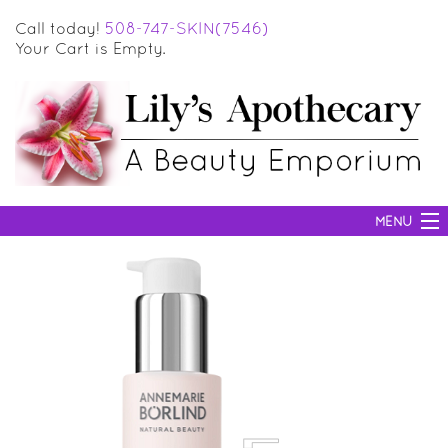
Call today!
508-747-SKIN(7546)
Your Cart is Empty.
MENU
SKIN CARE
HAIR CARE
BODY CARE
MAKEUP
SUN PROTECTION