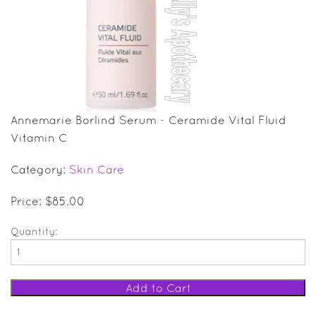
SALE ITEMS
GIFT GUIDE
Annemarie Borlind Serum - Ceramide Vital Fluid
Vitamin C
Category:
Skin Care
Price: $85.00
Quantity: