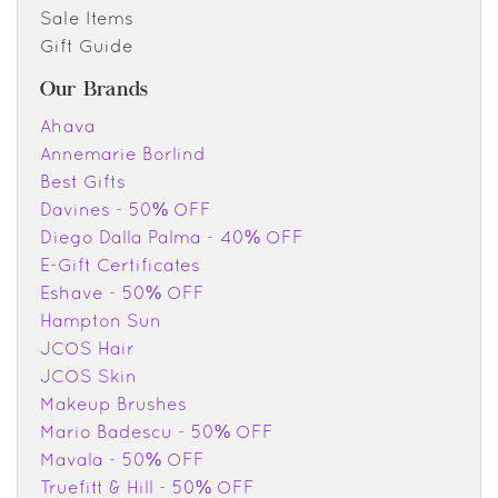
Sale Items
Gift Guide
Our Brands
Ahava
Annemarie Borlind
Best Gifts
Davines - 50% OFF
Diego Dalla Palma - 40% OFF
E-Gift Certificates
Eshave - 50% OFF
Hampton Sun
JCOS Hair
JCOS Skin
Makeup Brushes
Mario Badescu - 50% OFF
Mavala - 50% OFF
Truefitt & Hill - 50% OFF