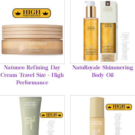
Natuneo Refining Day
NatuRoyale Shimmering
Cream Travel Size - High
Body Oil
Performance