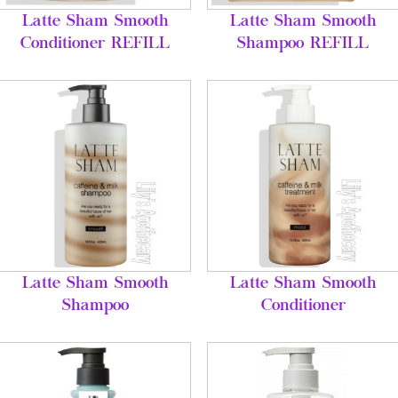
Latte Sham Smooth
Latte Sham Smooth
Conditioner REFILL
Shampoo REFILL
Latte Sham Smooth
Latte Sham Smooth
Shampoo
Conditioner