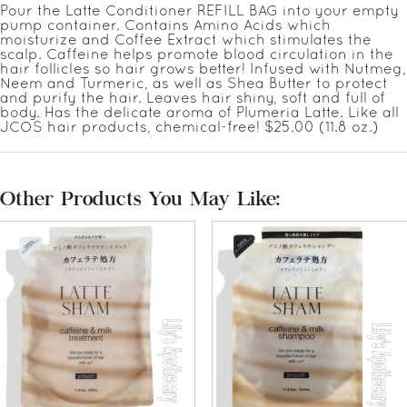
Pour the Latte Conditioner REFILL BAG into your empty
pump container. Contains Amino Acids which
moisturize and Coffee Extract which stimulates the
scalp. Caffeine helps promote blood circulation in the
hair follicles so hair grows better! Infused with Nutmeg,
Neem and Turmeric, as well as Shea Butter to protect
and purify the hair. Leaves hair shiny, soft and full of
body. Has the delicate aroma of Plumeria Latte. Like all
JCOS hair products, chemical-free! $25.00 (11.8 oz.)
Other Products You May Like: