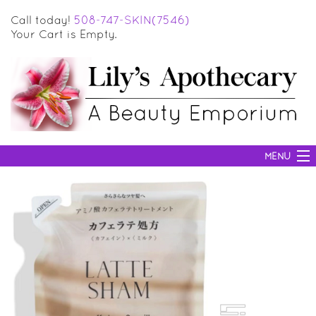
Call today!
508-747-SKIN(7546)
Your Cart is Empty.
MENU
SKIN CARE
HAIR CARE
BODY CARE
MAKEUP
SUN PROTECTION