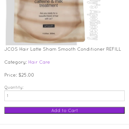
SALE ITEMS
GIFT GUIDE
JCOS Hair Latte Sham Smooth Conditioner REFILL
Category:
Hair Care
Price: $25.00
Quantity: