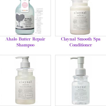
Ahalo Butter Repair
Claynal Smooth Spa
Shampoo
Conditioner