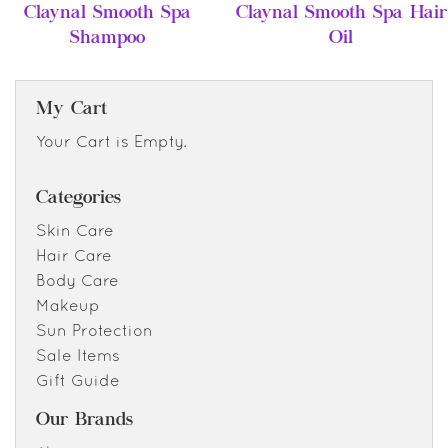
Claynal Smooth Spa
Claynal Smooth Spa Hair
Shampoo
Oil
My Cart
Your Cart is Empty.
Categories
Skin Care
Hair Care
Body Care
Makeup
Sun Protection
Sale Items
Gift Guide
Our Brands