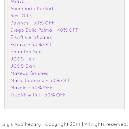
Ahava
Annemarie Borlind
Best Gifts
Davines - 50% OFF
Diego Dalla Palma - 40% OFF
E-Gift Certificates
Eshave - 50% OFF
Hampton Sun
JCOS Hair
JCOS Skin
Makeup Brushes
Mario Badescu - 50% OFF
Mavala - 50% OFF
Truefitt & Hill - 50% OFF
Lily's Apothecary | Copyright 2014 | All rights reserved.