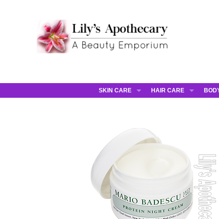
SKIN CARE
HAIR CARE
BOD
AHAVA
JCOS HAIR
AHA
ANNEMARIE BORLIND
JCOS SKIN