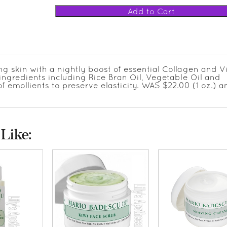
ng skin with a nightly boost of essential Collagen and V
g ingredients including Rice Bran Oil, Vegetable Oil and
of emollients to preserve elasticity. WAS $22.00 (1 oz.) a
Like: