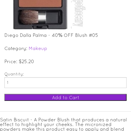
SALE ITEMS
GIFT GUIDE
Diego Dalla Palma - 40% OFF Blush #05
Category:
Makeup
Price: $25.20
Quantity:
Satin Biscuit - A Powder Blush that produces a natural
effect to highlight your cheeks. The micronized
powders make this product easy to apply and blend