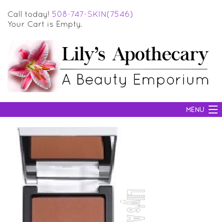
Call today!
508-747-SKIN(7546)
Your Cart is Empty.
MENU
SKIN CARE
HAIR CARE
BODY CARE
MAKEUP
SUN PROTECTION