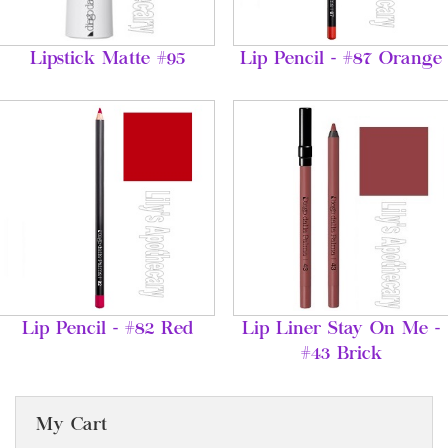
Lipstick Matte #95
Lip Pencil - #87 Orange
Lip Pencil - #82 Red
Lip Liner Stay On Me -
#43 Brick
My Cart