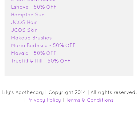
Eshave - 50% OFF
Hampton Sun
JCOS Hair
JCOS Skin
Makeup Brushes
Mario Badescu - 50% OFF
Mavala - 50% OFF
Truefitt & Hill - 50% OFF
Lily's Apothecary | Copyright 2014 | All rights reserved.
|
Privacy Policy
|
Terms & Conditions