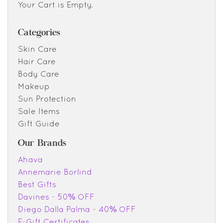
Your Cart is Empty.
Categories
Skin Care
Hair Care
Body Care
Makeup
Sun Protection
Sale Items
Gift Guide
Our Brands
Ahava
Annemarie Borlind
Best Gifts
Davines - 50% OFF
Diego Dalla Palma - 40% OFF
E-Gift Certificates