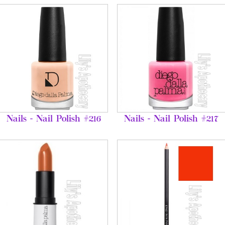
Nails - Nail Polish #216
Nails - Nail Polish #217