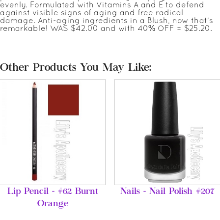
evenly. Formulated with Vitamins A and E to defend
against visible signs of aging and free radical
damage. Anti-aging ingredients in a Blush, now that's
remarkable! WAS $42.00 and with 40% OFF = $25.20.
Other Products You May Like:
Lip Pencil - #62 Burnt
Nails - Nail Polish #207
Orange