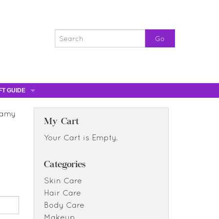
FT GUIDE
ST GIFTS
eamy
GIFT CERTIFICATES
My Cart
0% OFF
Your Cart is Empty.
0% OFF
Categories
Skin Care
Hair Care
Body Care
Makeup