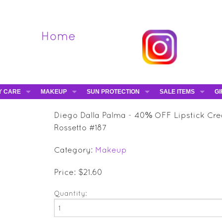
Home
Y CARE
MAKEUP
SUN PROTECTION
SALE ITEMS
GI
VA
DIEGO DALLA PALMA - 40% OFF
HAMPTON SUN
DAVINES - 50% OFF
BE
Diego Dalla Palma - 40% OFF Lipstick Cr
MAKEUP BRUSHES
ESHAVE - 50% OFF
E-
Rossetto #187
MARIO BADESCU - 5
Category:
Makeup
MAVALA - 50% OFF
TRUEFITT & HILL - 5
Price: $21.60
Quantity: