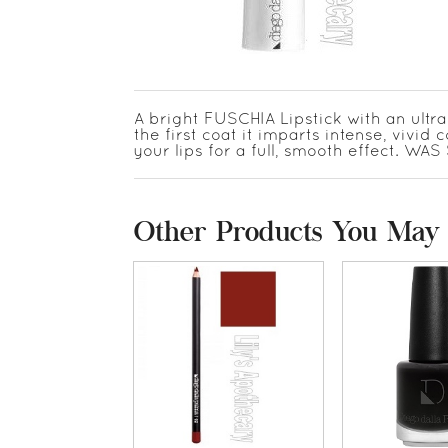
A bright FUSCHIA Lipstick with an ultr
the first coat it imparts intense, vivid c
your lips for a full, smooth effect. W
Other Products You May 