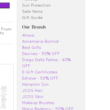
Sun Protection
Sale Items
Gift Guide
Our Brands
. From
nto
Ahava
Annemarie Borlind
Best Gifts
Davines - 50% OFF
Diego Dalla Palma - 40%
OFF
E-Gift Certificates
Eshave - 50% OFF
Hampton Sun
JCOS Hair
JCOS Skin
Makeup Brushes
Mario Badescu - 50% OFF