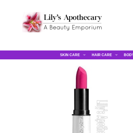
SKIN CARE
HAIR CARE
BOD
AHAVA
JCOS HAIR
AHA
ANNEMARIE BORLIND
JCOS SKIN