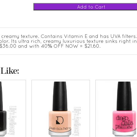
a creamy texture. Contains Vitamin E and has UVA filters
olor. Its ultra rich, creamy luxurious texture sinks right i
AS $36.00 and with 40% OFF NOW = $21.60.
Like: