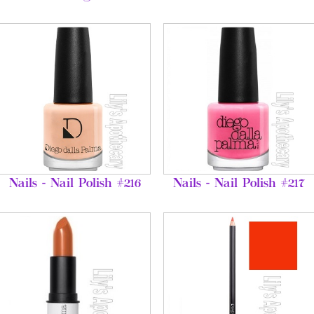
Nails - Nail Polish #216
Nails - Nail Polish #217