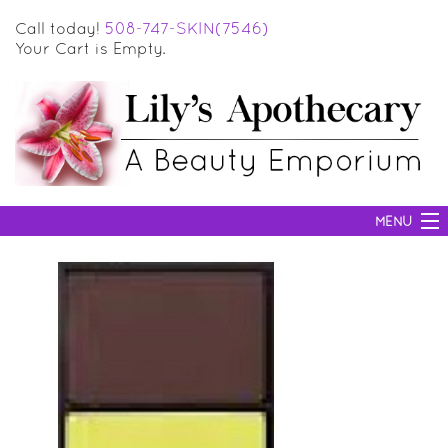
Call today!
508-747-SKIN(7546)
Your Cart is Empty.
MENU
SKIN CARE
HAIR CARE
BODY CARE
MAKEUP
SUN PROTECTION