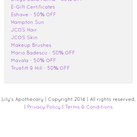
E-Gift Certificates
Eshave - 50% OFF
Hampton Sun
JCOS Hair
JCOS Skin
Makeup Brushes
Mario Badescu - 50% OFF
Mavala - 50% OFF
Truefitt & Hill - 50% OFF
Lily's Apothecary | Copyright 2014 | All rights reserved.
|
Privacy Policy
|
Terms & Conditions