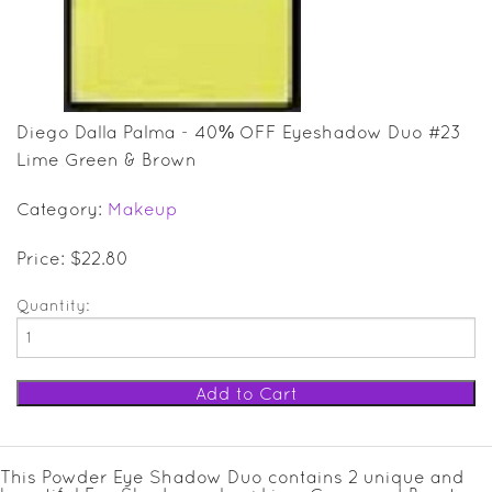
SALE ITEMS
GIFT GUIDE
Diego Dalla Palma - 40% OFF Eyeshadow Duo #23
Lime Green & Brown
Category:
Makeup
Price: $22.80
Quantity:
This Powder Eye Shadow Duo contains 2 unique and