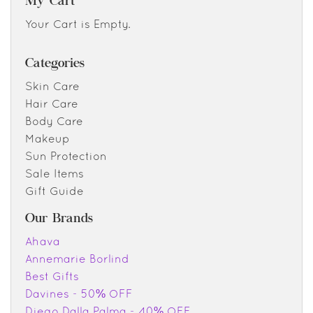
My Cart
Your Cart is Empty.
Categories
Skin Care
Hair Care
Body Care
Makeup
Sun Protection
Sale Items
Gift Guide
Our Brands
Ahava
Annemarie Borlind
Best Gifts
Davines - 50% OFF
Diego Dalla Palma - 40% OFF