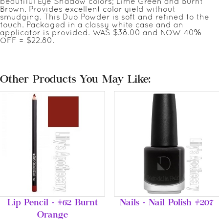
beautiful Eye Shadow colors; Lime Green and Burnt
Brown. Provides excellent color yield without
smudging. This Duo Powder is soft and refined to the
touch. Packaged in a classy white case and an
applicator is provided. WAS $38.00 and NOW 40%
OFF = $22.80.
Other Products You May Like:
Lip Pencil - #62 Burnt
Nails - Nail Polish #207
Orange