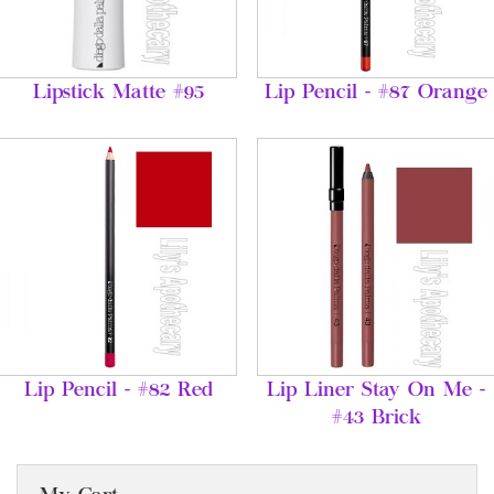
Lipstick Matte #95
Lip Pencil - #87 Orange
Lip Pencil - #82 Red
Lip Liner Stay On Me -
#43 Brick