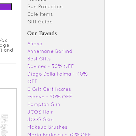
Sun Protection
Sale Items
Gift Guide
Our Brands
 Wax
Ahava
rage
.) and
Annemarie Borlind
Best Gifts
Davines - 50% OFF
Diego Dalla Palma - 40%
OFF
E-Gift Certificates
Eshave - 50% OFF
Hampton Sun
JCOS Hair
JCOS Skin
Makeup Brushes
Mario Badescu - 50% OFF