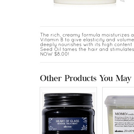
The rich, creamy formula moisturizes a
Vitamin B to give elasticity and volume
deeply nourishes with its high content
Seed Oil tames the hair and stimulates
NOW $8.00!
Other Products You May 