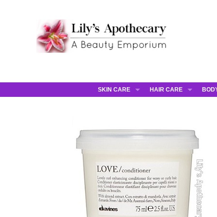
SKIN CARE
HAIR CARE
BOD
AHAVA
JCOS HAIR
AHA
ANNEMARIE BORLIND
JCOS SKIN