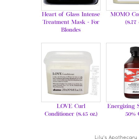
Heart of Glass Intense
MOMO Con
Treatment Mask - For
(8.77 
Blondes
LOVE Curl
Energizing 
Conditioner (8.45 oz.)
50% 
Lily's Apothecary 