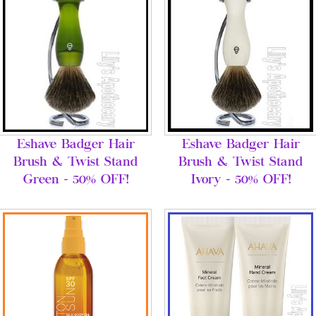
Eshave Badger Hair
Eshave Badger Hair
Brush & Twist Stand
Brush & Twist Stand
Green - 50% OFF!
Ivory - 50% OFF!