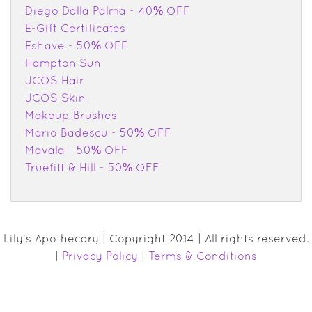
Diego Dalla Palma - 40% OFF
E-Gift Certificates
Eshave - 50% OFF
Hampton Sun
JCOS Hair
JCOS Skin
Makeup Brushes
Mario Badescu - 50% OFF
Mavala - 50% OFF
Truefitt & Hill - 50% OFF
Lily's Apothecary | Copyright 2014 | All rights reserved.
|
Privacy Policy
|
Terms & Conditions