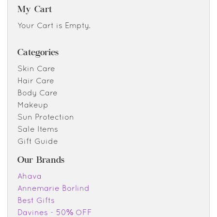
My Cart
Your Cart is Empty.
Categories
Skin Care
Hair Care
Body Care
Makeup
Sun Protection
Sale Items
Gift Guide
Our Brands
Ahava
Annemarie Borlind
Best Gifts
Davines - 50% OFF