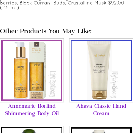
Berries, Black Currant Buds, Crystalline Musk $92.00
(2.5 oz.)
Other Products You May Like:
Annemarie Borlind
Ahava Classic Hand
Shimmering Body Oil
Cream