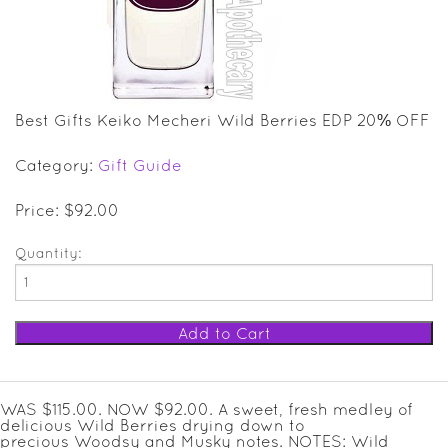
SALE ITEMS
GIFT GUIDE
Best Gifts Keiko Mecheri Wild Berries EDP 20% OFF
Category:
Gift Guide
Price: $92.00
Quantity:
WAS $115.00. NOW $92.00. A sweet, fresh medley of
delicious Wild Berries drying down to
precious Woodsy and Musky notes. NOTES: Wild