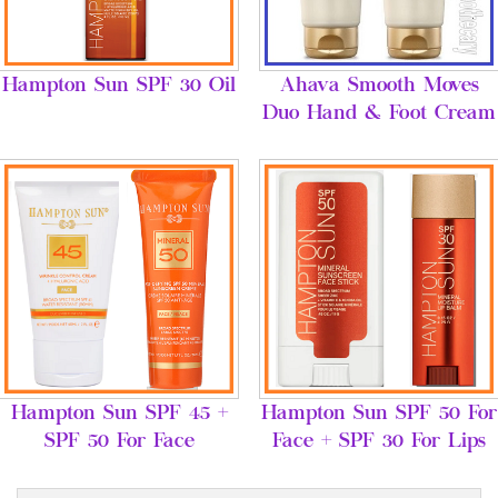
Hampton Sun SPF 30 Oil
Ahava Smooth Moves
Duo Hand & Foot Cream
Hampton Sun SPF 45 +
Hampton Sun SPF 50 For
SPF 50 For Face
Face + SPF 30 For Lips