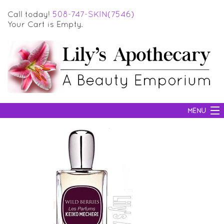
Call today!
508-747-SKIN(7546)
Your Cart is Empty.
MENU
SKIN CARE
HAIR CARE
BODY CARE
MAKEUP
SUN PROTECTION