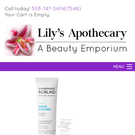
Call today!
508-747-SKIN(7546)
Your Cart is Empty.
MENU
SKIN CARE
HAIR CARE
BODY CARE
MAKEUP
SUN PROTECTION