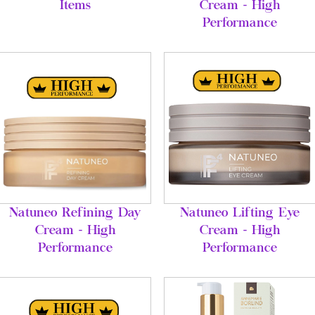
Items
Cream - High
Performance
Natuneo Refining Day
Natuneo Lifting Eye
Cream - High
Cream - High
Performance
Performance