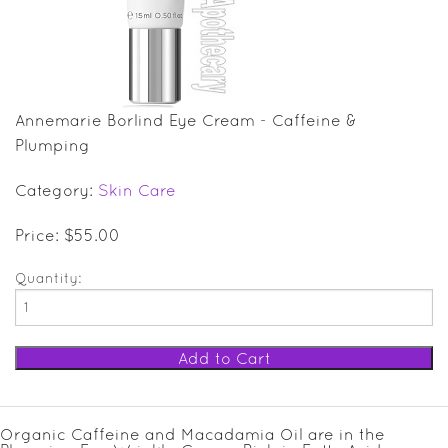
SALE ITEMS
GIFT GUIDE
Annemarie Borlind Eye Cream - Caffeine &
Plumping
Category:
Skin Care
Price: $55.00
Quantity:
Organic Caffeine and Macadamia Oil are in the