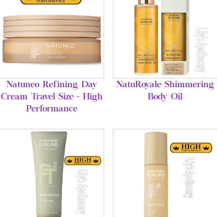
Natuneo Refining Day
NatuRoyale Shimmering
Cream Travel Size - High
Body Oil
Performance