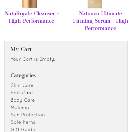
NatuRoyale Cleanser -
Natuneo Ultimate
High Performance
Firming Serum - High
Performance
My Cart
Your Cart is Empty.
Categories
Skin Care
Hair Care
Body Care
Makeup
Sun Protection
Sale Items
Gift Guide