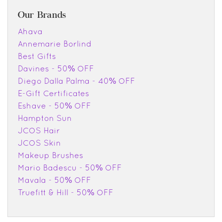
Our Brands
Ahava
Annemarie Borlind
Best Gifts
Davines - 50% OFF
Diego Dalla Palma - 40% OFF
E-Gift Certificates
Eshave - 50% OFF
Hampton Sun
JCOS Hair
JCOS Skin
Makeup Brushes
Mario Badescu - 50% OFF
Mavala - 50% OFF
Truefitt & Hill - 50% OFF