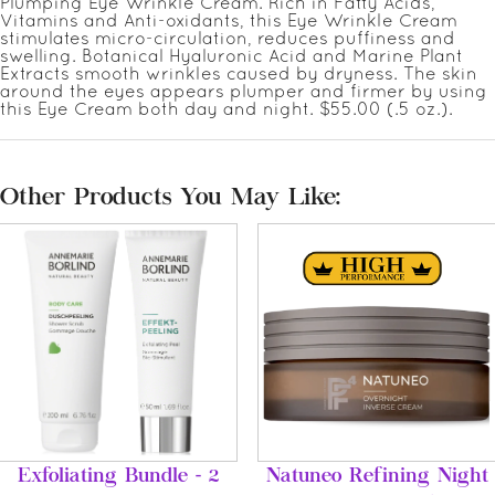
Plumping Eye Wrinkle Cream. Rich in Fatty Acids,
Vitamins and Anti-oxidants, this Eye Wrinkle Cream
stimulates micro-circulation, reduces puffiness and
swelling. Botanical Hyaluronic Acid and Marine Plant
Extracts smooth wrinkles caused by dryness. The skin
around the eyes appears plumper and firmer by using
this Eye Cream both day and night. $55.00 (.5 oz.).
Other Products You May Like:
Exfoliating Bundle - 2
Natuneo Refining Night