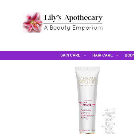
SKIN CARE
HAIR CARE
BOD
AHAVA
JCOS HAIR
AHA
ANNEMARIE BORLIND
JCOS SKIN