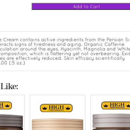
le Cream contains active ingredients from the Persian Si
teracts signs of tiredness and aging. Organic Caffeine
rculation around the eyes. Hyacinth, Magnolia and Whit
mposition, which is flattering yet not overbearing. Exi
s are effectively reduced. Skin efficacy scientifically
.00 (.5 oz.)
Like: