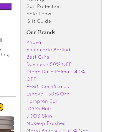
Sun Protection
Sale Items
Gift Guide
Our Brands
lk
Ahava
e
Annemarie Borlind
sting
Best Gifts
Davines - 50% OFF
Diego Dalla Palma - 40%
OFF
E-Gift Certificates
Eshave - 50% OFF
Hampton Sun
JCOS Hair
JCOS Skin
Makeup Brushes
Mario Badescu - 50% OFF