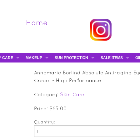
Home
Y CARE
MAKEUP
SUN PROTECTION
SALE ITEMS
GI
VA
DIEGO DALLA PALMA - 40% OFF
HAMPTON SUN
DAVINES - 50% OFF
BE
Annemarie Borlind Absolute Anti-aging Ey
MAKEUP BRUSHES
ESHAVE - 50% OFF
E-
Cream - High Performance
MARIO BADESCU - 5
Category:
Skin Care
MAVALA - 50% OFF
TRUEFITT & HILL - 5
Price: $65.00
Quantity: