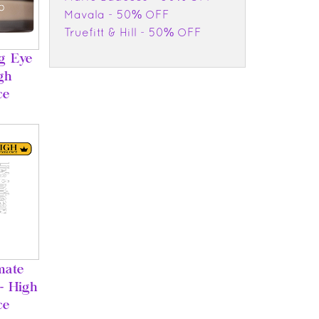
Mavala - 50% OFF
Truefitt & Hill - 50% OFF
ng Eye
gh
ce
mate
- High
ce