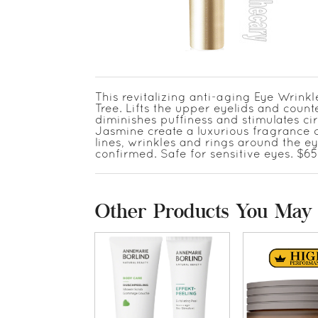
This revitalizing anti-aging Eye Wrink
Tree. Lifts the upper eyelids and coun
diminishes puffiness and stimulates ci
Jasmine create a luxurious fragrance co
lines, wrinkles and rings around the eye
confirmed. Safe for sensitive eyes. $65
Other Products You May 