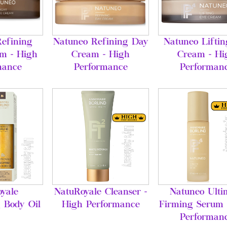
efining
Natuneo Refining Day
Natuneo Lifti
m - High
Cream - High
Cream - Hi
mance
Performance
Performan
yale
NatuRoyale Cleanser -
Natuneo Ulti
 Body Oil
High Performance
Firming Serum 
Performan