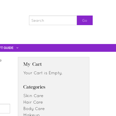
FT GUIDE
ST GIFTS
e
GIFT CERTIFICATES
My Cart
0% OFF
Your Cart is Empty.
0% OFF
Categories
Skin Care
Hair Care
Body Care
Makeup