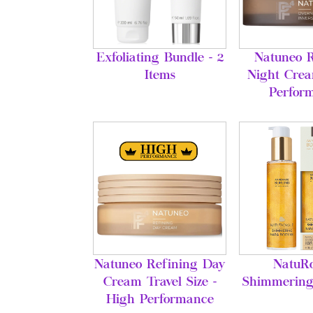
Exfoliating Bundle - 2
Natuneo R
Items
Night Crea
Perfor
Natuneo Refining Day
NatuRo
Cream Travel Size -
Shimmering
High Performance