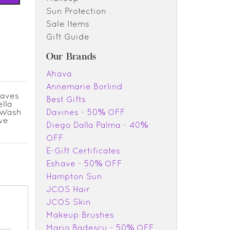
Sun Protection
Sale Items
Gift Guide
Our Brands
Ahava
Annemarie Borlind
eaves
Best Gifts
ella
. Wash
Davines - 50% OFF
ive
Diego Dalla Palma - 40%
OFF
E-Gift Certificates
Eshave - 50% OFF
Hampton Sun
JCOS Hair
JCOS Skin
Makeup Brushes
Mario Badescu - 50% OFF