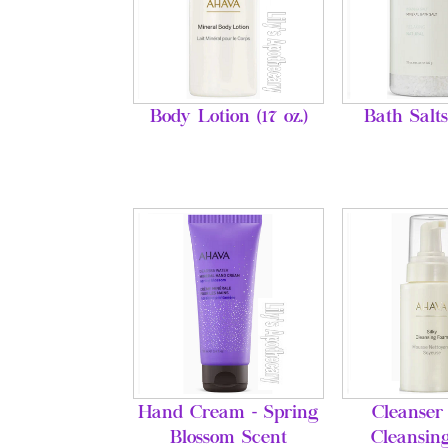
Body Lotion (17 oz.)
Bath Salts
Hand Cream - Spring
Cleanser 
Blossom Scent
Cleansin