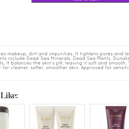
es makeup, dirt and impurities. It tightens pores and l
ents include Dead Sea Minerals, Dead Sea Plants, Dunali
. It balances the skin’s pH, leaving it soft and smooth
for cleaner, softer, smoother skin. Approved for sensit
Like: