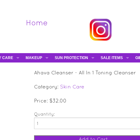
Home
Y CARE
MAKEUP
SUN PROTECTION
SALE ITEMS
GI
VA
DIEGO DALLA PALMA - 40% OFF
HAMPTON SUN
DAVINES - 50% OFF
BE
Ahava Cleanser - All In 1 Toning Cleanser
MAKEUP BRUSHES
ESHAVE - 50% OFF
E-
Category:
Skin Care
MARIO BADESCU - 5
MAVALA - 50% OFF
Price: $32.00
TRUEFITT & HILL - 5
Quantity: