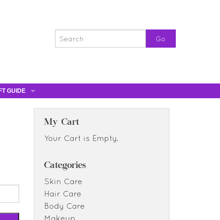
FT GUIDE
ST GIFTS
GIFT CERTIFICATES
My Cart
0% OFF
Your Cart is Empty.
0% OFF
Categories
Skin Care
Hair Care
Body Care
Makeup