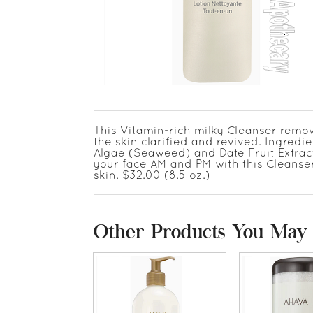
This Vitamin-rich milky Cleanser remov
the skin clarified and revived. Ingredi
Algae (Seaweed) and Date Fruit Extracts
your face AM and PM with this Cleanser 
skin. $32.00 (8.5 oz.)
Other Products You May 