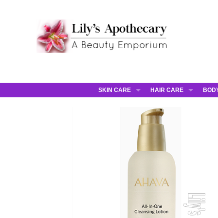
SKIN CARE
HAIR CARE
BOD
AHAVA
JCOS HAIR
AHA
ANNEMARIE BORLIND
JCOS SKIN