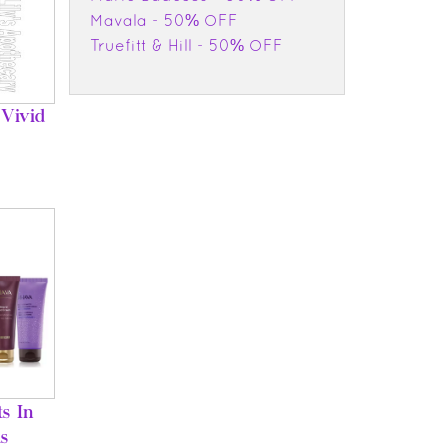
Mavala - 50% OFF
Truefitt & Hill - 50% OFF
Vivid
s In
s