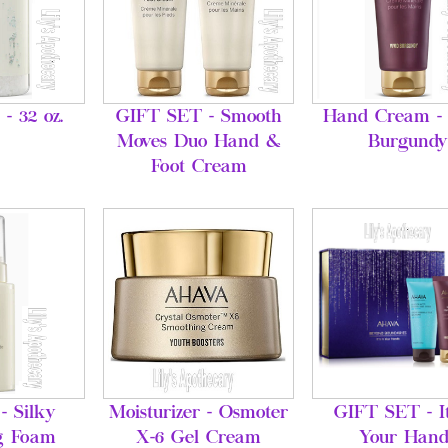
 - 32 oz.
GIFT SET - Smooth
Hand Cream - 
Moves Duo Hand &
Burgundy
Foot Cream
- Silky
Moisturizer - Osmoter
GIFT SET - It
g Foam
X-6 Gel Cream
Your Hand